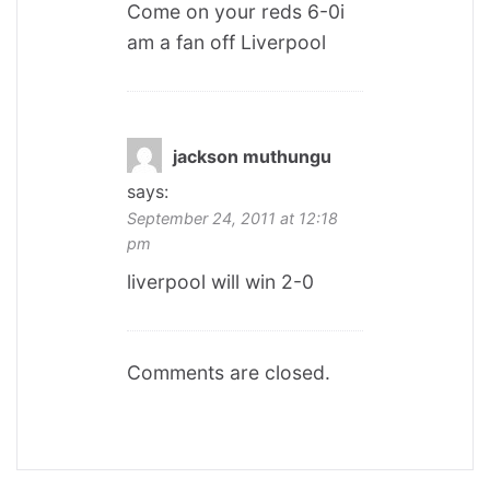
Come on your reds 6-0i
am a fan off Liverpool
jackson muthungu
says:
September 24, 2011 at 12:18
pm
liverpool will win 2-0
Comments are closed.