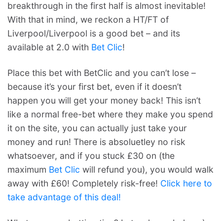
breakthrough in the first half is almost inevitable!
With that in mind, we reckon a HT/FT of
Liverpool/Liverpool is a good bet – and its
available at 2.0 with
Bet Clic
!
Place this bet with BetClic and you can’t lose –
because it’s your first bet, even if it doesn’t
happen you will get your money back! This isn’t
like a normal free-bet where they make you spend
it on the site, you can actually just take your
money and run! There is absoluetley no risk
whatsoever, and if you stuck £30 on (the
maximum
Bet Clic
will refund you), you would walk
away with £60! Completely risk-free!
Click here to
take advantage of this deal!