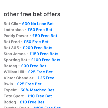
other free bet offers
Bet Clic -
£30 No Lose Bet
Ladbrokes -
£50 Free Bet
Paddy Power -
£50 Free Bet
Bet Fred -
£50 Free Bet
Bet 365 -
£200 Free Bets
Stan James -
£150 Free Bets
Sporting Bet -
£100 Free Bets
Betdaq -
£30 Free Bet
William Hill -
£25 Free Bet
Victor Chandler -
£25 Free
Bwin -
£25 Free Bet
Expekt -
50% Matched Bet
Tote Sport -
£10 Free Bet
Bodog -
£10 Free Bet