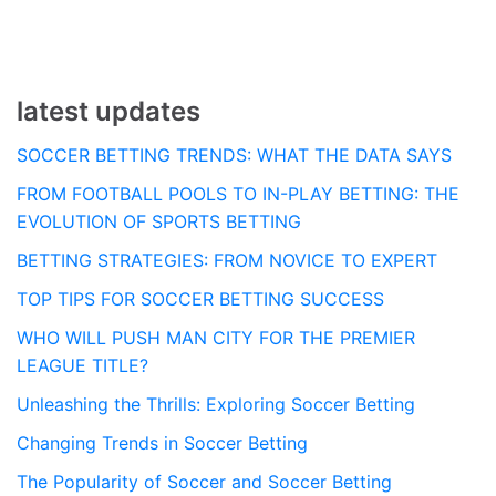
latest updates
SOCCER BETTING TRENDS: WHAT THE DATA SAYS
FROM FOOTBALL POOLS TO IN-PLAY BETTING: THE
EVOLUTION OF SPORTS BETTING
BETTING STRATEGIES: FROM NOVICE TO EXPERT
TOP TIPS FOR SOCCER BETTING SUCCESS
WHO WILL PUSH MAN CITY FOR THE PREMIER
LEAGUE TITLE?
Unleashing the Thrills: Exploring Soccer Betting
Changing Trends in Soccer Betting
The Popularity of Soccer and Soccer Betting