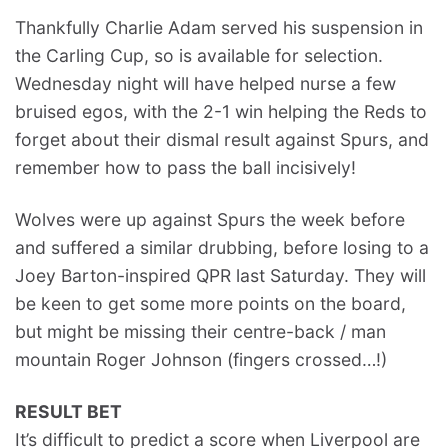
Thankfully Charlie Adam served his suspension in
the Carling Cup, so is available for selection.
Wednesday night will have helped nurse a few
bruised egos, with the 2-1 win helping the Reds to
forget about their dismal result against Spurs, and
remember how to pass the ball incisively!
Wolves were up against Spurs the week before
and suffered a similar drubbing, before losing to a
Joey Barton-inspired QPR last Saturday. They will
be keen to get some more points on the board,
but might be missing their centre-back / man
mountain Roger Johnson (fingers crossed…!)
RESULT BET
It’s difficult to predict a score when Liverpool are