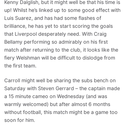
Kenny Dalglish, but it might well be that his time is
up! Whilst he’s linked up to some good effect with
Luis Suarez, and has had some flashes of
brilliance, he has yet to start scoring the goals
that Liverpool desperately need. With Craig
Bellamy performing so admirably on his first
match after returning to the club, it looks like the
fiery Welshman will be difficult to dislodge from
the first team.
Carroll might well be sharing the subs bench on
Saturday with Steven Gerrard – the captain made
a 15 minute cameo on Wednesday (and was
warmly welcomed) but after almost 6 months
without football, this match might be a game too
soon for him.