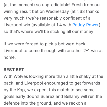
(at the moment) so unpredictable! Fresh from our
winning result bet on Wednesday (at 1.63 thanks
very much!) we’re reasonably confident of a
Liverpool win (available at 1.4 with
Paddy Power
)
so that’s where we’ll be sticking all our money!
If we were forced to pick a bet we’d back
Liverpool to come through with another 2-1 win at
home.
BEST BET
With Wolves looking more than a little shaky at the
back, and Liverpool encouraged to get forwards
by the Kop, we expect this match to see some
goals early doors! Suarez and Bellamy will run the
defence into the ground, and we reckon a