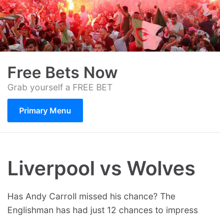
Skip
to
content
Free Bets Now
Grab yourself a FREE BET
Primary Menu
Liverpool vs Wolves
Has Andy Carroll missed his chance? The
Englishman has had just 12 chances to impress