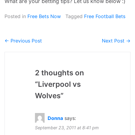
What are your betting tips? Let us know below :)
Posted in
Free Bets Now
Tagged
Free Football Bets
← Previous Post
Next Post →
Post
navigation
2 thoughts on
“
Liverpool vs
Wolves
”
Donna
says:
September 23, 2011 at 8:41 pm