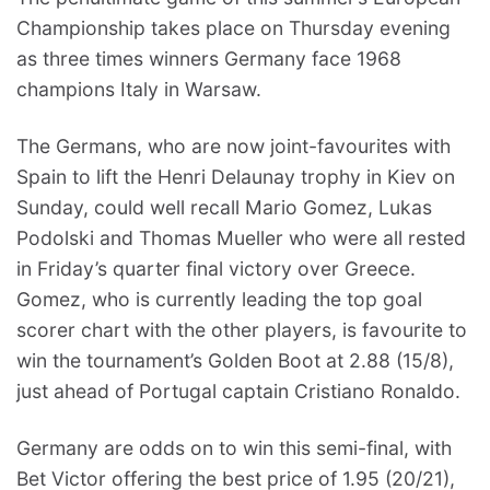
Championship takes place on Thursday evening
as three times winners Germany face 1968
champions Italy in Warsaw.
The Germans, who are now joint-favourites with
Spain to lift the Henri Delaunay trophy in Kiev on
Sunday, could well recall Mario Gomez, Lukas
Podolski and Thomas Mueller who were all rested
in Friday’s quarter final victory over Greece.
Gomez, who is currently leading the top goal
scorer chart with the other players, is favourite to
win the tournament’s Golden Boot at 2.88 (15/8),
just ahead of Portugal captain Cristiano Ronaldo.
Germany are odds on to win this semi-final, with
Bet Victor offering the best price of 1.95 (20/21),