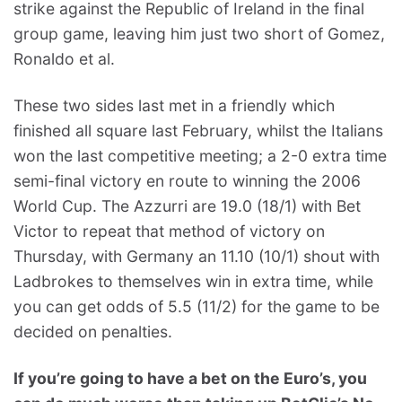
strike against the Republic of Ireland in the final
group game, leaving him just two short of Gomez,
Ronaldo et al.
These two sides last met in a friendly which
finished all square last February, whilst the Italians
won the last competitive meeting; a 2-0 extra time
semi-final victory en route to winning the 2006
World Cup. The Azzurri are 19.0 (18/1) with Bet
Victor to repeat that method of victory on
Thursday, with Germany an 11.10 (10/1) shout with
Ladbrokes to themselves win in extra time, while
you can get odds of 5.5 (11/2) for the game to be
decided on penalties.
If you’re going to have a bet on the Euro’s, you