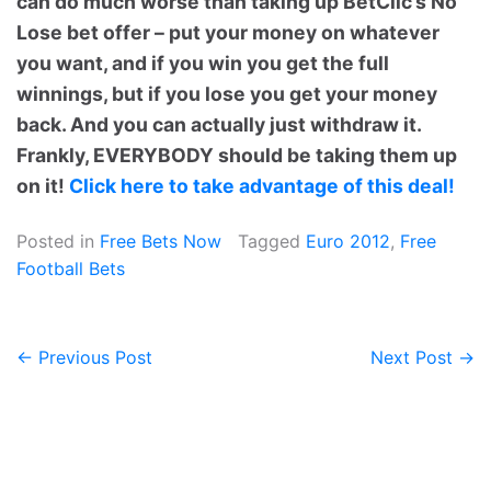
can do much worse than taking up BetClic’s No
Lose bet offer – put your money on whatever
you want, and if you win you get the full
winnings, but if you lose you get your money
back. And you can actually just withdraw it.
Frankly, EVERYBODY should be taking them up
on it!
Click here to take advantage of this deal!
Posted in
Free Bets Now
Tagged
Euro 2012
,
Free
Football Bets
← Previous Post
Next Post →
Post
navigation