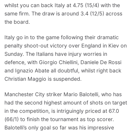
whilst you can back Italy at 4.75 (15/4) with the
same firm. The draw is around 3.4 (12/5) across
the board.
Italy go in to the game following their dramatic
penalty shoot-out victory over England in Kiev on
Sunday. The Italians have injury worries in
defence, with Giorgio Chiellini, Daniele De Rossi
and Ignazio Abate all doubtful, whilst right back
Christian Maggio is suspended.
Manchester City striker Mario Balotelli, who has
had the second highest amount of shots on target
in the competition, is intriguingly priced at 67.0
(66/1) to finish the tournament as top scorer.
Balotelli’s only goal so far was his impressive