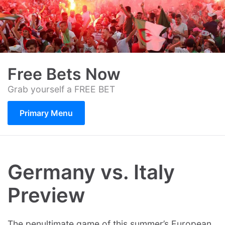
Skip
to
content
Free Bets Now
Grab yourself a FREE BET
Primary Menu
Germany vs. Italy
Preview
The penultimate game of this summer’s European