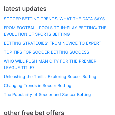
latest updates
SOCCER BETTING TRENDS: WHAT THE DATA SAYS
FROM FOOTBALL POOLS TO IN-PLAY BETTING: THE
EVOLUTION OF SPORTS BETTING
BETTING STRATEGIES: FROM NOVICE TO EXPERT
TOP TIPS FOR SOCCER BETTING SUCCESS
WHO WILL PUSH MAN CITY FOR THE PREMIER
LEAGUE TITLE?
Unleashing the Thrills: Exploring Soccer Betting
Changing Trends in Soccer Betting
The Popularity of Soccer and Soccer Betting
other free bet offers