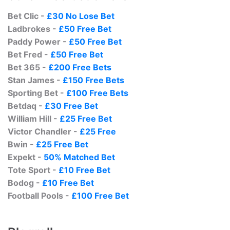
Bet Clic -
£30 No Lose Bet
Ladbrokes -
£50 Free Bet
Paddy Power -
£50 Free Bet
Bet Fred -
£50 Free Bet
Bet 365 -
£200 Free Bets
Stan James -
£150 Free Bets
Sporting Bet -
£100 Free Bets
Betdaq -
£30 Free Bet
William Hill -
£25 Free Bet
Victor Chandler -
£25 Free
Bwin -
£25 Free Bet
Expekt -
50% Matched Bet
Tote Sport -
£10 Free Bet
Bodog -
£10 Free Bet
Football Pools -
£100 Free Bet