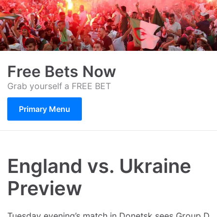
Skip
to
content
Free Bets Now
Grab yourself a FREE BET
Primary Menu
England vs. Ukraine
Preview
Tuesday evening’s match in Donetsk sees Group D