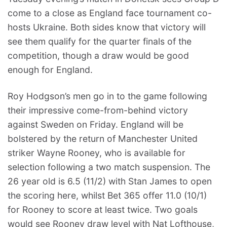
come to a close as England face tournament co-
hosts Ukraine. Both sides know that victory will
see them qualify for the quarter finals of the
competition, though a draw would be good
enough for England.
Roy Hodgson’s men go in to the game following
their impressive come-from-behind victory
against Sweden on Friday. England will be
bolstered by the return of Manchester United
striker Wayne Rooney, who is available for
selection following a two match suspension. The
26 year old is 6.5 (11/2) with Stan James to open
the scoring here, whilst Bet 365 offer 11.0 (10/1)
for Rooney to score at least twice. Two goals
would see Rooney draw level with Nat Lofthouse,