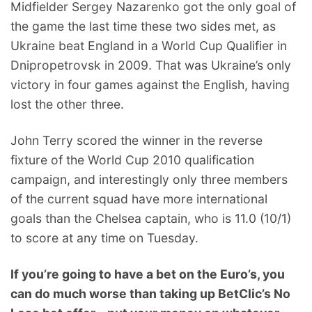
Midfielder Sergey Nazarenko got the only goal of
the game the last time these two sides met, as
Ukraine beat England in a World Cup Qualifier in
Dnipropetrovsk in 2009. That was Ukraine’s only
victory in four games against the English, having
lost the other three.
John Terry scored the winner in the reverse
fixture of the World Cup 2010 qualification
campaign, and interestingly only three members
of the current squad have more international
goals than the Chelsea captain, who is 11.0 (10/1)
to score at any time on Tuesday.
If you’re going to have a bet on the Euro’s, you
can do much worse than taking up BetClic’s No