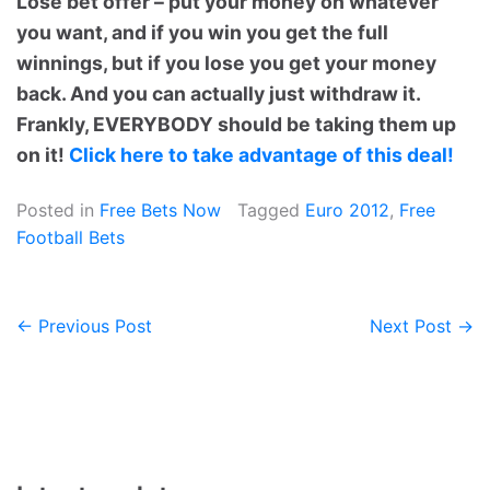
Lose bet offer – put your money on whatever
you want, and if you win you get the full
winnings, but if you lose you get your money
back. And you can actually just withdraw it.
Frankly, EVERYBODY should be taking them up
on it!
Click here to take advantage of this deal!
Posted in
Free Bets Now
Tagged
Euro 2012
,
Free
Football Bets
← Previous Post
Next Post →
Post
navigation