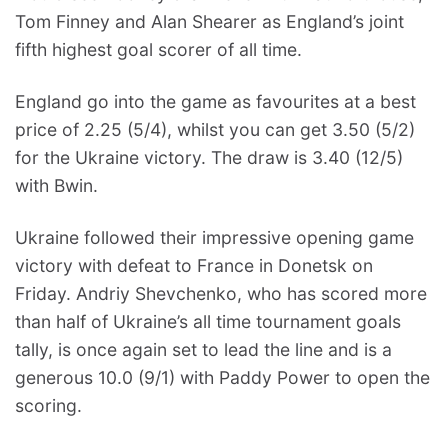
Tom Finney and Alan Shearer as England’s joint
fifth highest goal scorer of all time.
England go into the game as favourites at a best
price of 2.25 (5/4), whilst you can get 3.50 (5/2)
for the Ukraine victory. The draw is 3.40 (12/5)
with Bwin.
Ukraine followed their impressive opening game
victory with defeat to France in Donetsk on
Friday. Andriy Shevchenko, who has scored more
than half of Ukraine’s all time tournament goals
tally, is once again set to lead the line and is a
generous 10.0 (9/1) with Paddy Power to open the
scoring.