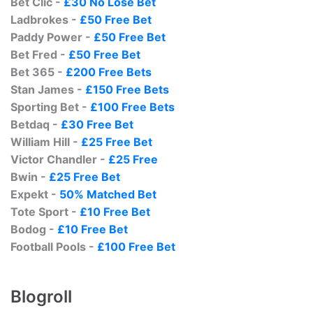
Bet Clic -
£30 No Lose Bet
Ladbrokes -
£50 Free Bet
Paddy Power -
£50 Free Bet
Bet Fred -
£50 Free Bet
Bet 365 -
£200 Free Bets
Stan James -
£150 Free Bets
Sporting Bet -
£100 Free Bets
Betdaq -
£30 Free Bet
William Hill -
£25 Free Bet
Victor Chandler -
£25 Free
Bwin -
£25 Free Bet
Expekt -
50% Matched Bet
Tote Sport -
£10 Free Bet
Bodog -
£10 Free Bet
Football Pools -
£100 Free Bet
Blogroll