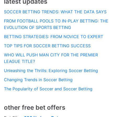
latest updates
SOCCER BETTING TRENDS: WHAT THE DATA SAYS
FROM FOOTBALL POOLS TO IN-PLAY BETTING: THE
EVOLUTION OF SPORTS BETTING
BETTING STRATEGIES: FROM NOVICE TO EXPERT
TOP TIPS FOR SOCCER BETTING SUCCESS
WHO WILL PUSH MAN CITY FOR THE PREMIER
LEAGUE TITLE?
Unleashing the Thrills: Exploring Soccer Betting
Changing Trends in Soccer Betting
The Popularity of Soccer and Soccer Betting
other free bet offers