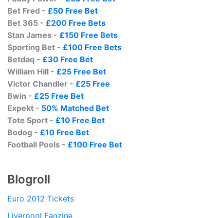
Bet Fred -
£50 Free Bet
Bet 365 -
£200 Free Bets
Stan James -
£150 Free Bets
Sporting Bet -
£100 Free Bets
Betdaq -
£30 Free Bet
William Hill -
£25 Free Bet
Victor Chandler -
£25 Free
Bwin -
£25 Free Bet
Expekt -
50% Matched Bet
Tote Sport -
£10 Free Bet
Bodog -
£10 Free Bet
Football Pools -
£100 Free Bet
Blogroll
Euro 2012 Tickets
Liverpool Fanzine