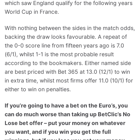
which saw England qualify for the following years
World Cup in France.
With nothing between the sides in the match odds,
backing the draw looks favourable. A repeat of
the 0-0 score line from fifteen years ago is 7.0
(6/1), whilst 1-1 is the most probable result
according to the bookmakers. Either named side
are best priced with Bet 365 at 13.0 (12/1) to win
in extra time, whilst most firms offer 11.0 (10/1) for
either to win on penalties.
If you’re going to have a bet on the Euro’s, you
can do much worse than taking up BetClic’s No
Lose bet offer – put your money on whatever
you want, and if you win you get the full