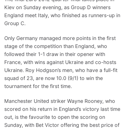
Kiev on Sunday evening, as Group D winners
England meet Italy, who finished as runners-up in
Group C.
Only Germany managed more points in the first
stage of the competition than England, who
followed their 1-1 draw in their opener with
France, with wins against Ukraine and co-hosts
Ukraine. Roy Hodgson’s men, who have a full-fit
squad of 23, are now 10.0 (9/1) to win the
tournament for the first time.
Manchester United striker Wayne Rooney, who
scored on his return in England’s victory last time
out, is the favourite to open the scoring on
Sunday, with Bet Victor offering the best price of