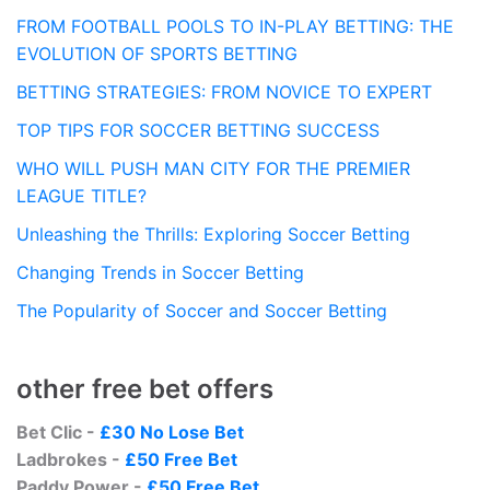
FROM FOOTBALL POOLS TO IN-PLAY BETTING: THE
EVOLUTION OF SPORTS BETTING
BETTING STRATEGIES: FROM NOVICE TO EXPERT
TOP TIPS FOR SOCCER BETTING SUCCESS
WHO WILL PUSH MAN CITY FOR THE PREMIER
LEAGUE TITLE?
Unleashing the Thrills: Exploring Soccer Betting
Changing Trends in Soccer Betting
The Popularity of Soccer and Soccer Betting
other free bet offers
Bet Clic -
£30 No Lose Bet
Ladbrokes -
£50 Free Bet
Paddy Power -
£50 Free Bet