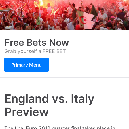
Skip
to
content
Free Bets Now
Grab yourself a FREE BET
Primary Menu
England vs. Italy
Preview
The final Euro 2012 quarter final takes place in