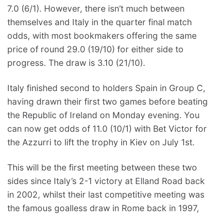
7.0 (6/1). However, there isn’t much between
themselves and Italy in the quarter final match
odds, with most bookmakers offering the same
price of round 29.0 (19/10) for either side to
progress. The draw is 3.10 (21/10).
Italy finished second to holders Spain in Group C,
having drawn their first two games before beating
the Republic of Ireland on Monday evening. You
can now get odds of 11.0 (10/1) with Bet Victor for
the Azzurri to lift the trophy in Kiev on July 1st.
This will be the first meeting between these two
sides since Italy’s 2-1 victory at Elland Road back
in 2002, whilst their last competitive meeting was
the famous goalless draw in Rome back in 1997,