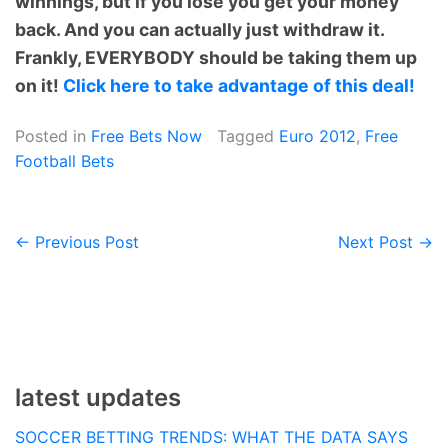
winnings, but if you lose you get your money
back. And you can actually just withdraw it.
Frankly, EVERYBODY should be taking them up
on it!
Click here to take advantage of this deal!
Posted in
Free Bets Now
Tagged
Euro 2012
,
Free
Football Bets
← Previous Post
Next Post →
Post
navigation
latest updates
SOCCER BETTING TRENDS: WHAT THE DATA SAYS