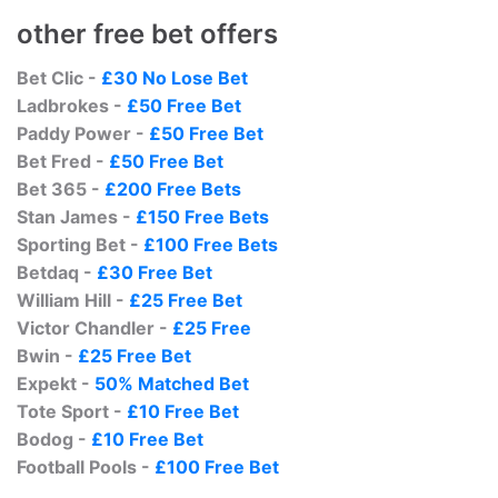
other free bet offers
Bet Clic -
£30 No Lose Bet
Ladbrokes -
£50 Free Bet
Paddy Power -
£50 Free Bet
Bet Fred -
£50 Free Bet
Bet 365 -
£200 Free Bets
Stan James -
£150 Free Bets
Sporting Bet -
£100 Free Bets
Betdaq -
£30 Free Bet
William Hill -
£25 Free Bet
Victor Chandler -
£25 Free
Bwin -
£25 Free Bet
Expekt -
50% Matched Bet
Tote Sport -
£10 Free Bet
Bodog -
£10 Free Bet
Football Pools -
£100 Free Bet