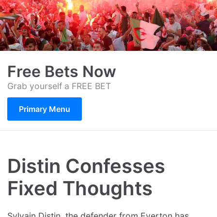
Skip
to
content
Free Bets Now
Grab yourself a FREE BET
Primary Menu
Distin Confesses
Fixed Thoughts
Sylvain Distin, the defender from Everton has