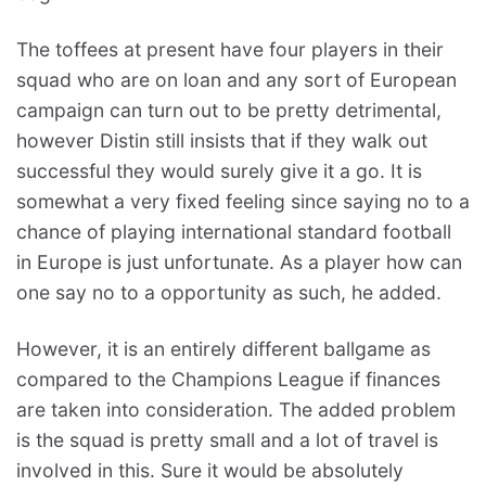
The toffees at present have four players in their
squad who are on loan and any sort of European
campaign can turn out to be pretty detrimental,
however Distin still insists that if they walk out
successful they would surely give it a go. It is
somewhat a very fixed feeling since saying no to a
chance of playing international standard football
in Europe is just unfortunate. As a player how can
one say no to a opportunity as such, he added.
However, it is an entirely different ballgame as
compared to the Champions League if finances
are taken into consideration. The added problem
is the squad is pretty small and a lot of travel is
involved in this. Sure it would be absolutely