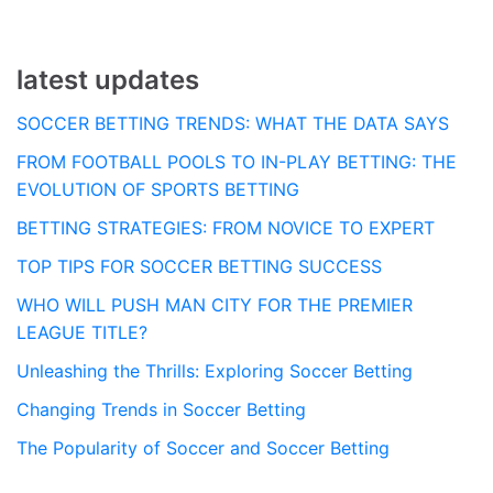
latest updates
SOCCER BETTING TRENDS: WHAT THE DATA SAYS
FROM FOOTBALL POOLS TO IN-PLAY BETTING: THE
EVOLUTION OF SPORTS BETTING
BETTING STRATEGIES: FROM NOVICE TO EXPERT
TOP TIPS FOR SOCCER BETTING SUCCESS
WHO WILL PUSH MAN CITY FOR THE PREMIER
LEAGUE TITLE?
Unleashing the Thrills: Exploring Soccer Betting
Changing Trends in Soccer Betting
The Popularity of Soccer and Soccer Betting