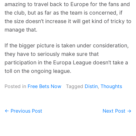
amazing to travel back to Europe for the fans and
the club, but as far as the team is concerned, if
the size doesn’t increase it will get kind of tricky to
manage that.
If the bigger picture is taken under consideration,
they have to seriously make sure that
participation in the Europa League doesn’t take a
toll on the ongoing league.
Posted in
Free Bets Now
Tagged
Distin
,
Thoughts
← Previous Post
Next Post →
Post
navigation