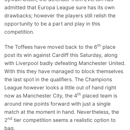
admitted that Europa League sure has its own
drawbacks; however the players still relish the
opportunity to be a part and play in this
competition.
th
The Toffees have moved back to the 6
place
post its win against Cardiff this Saturday, along
with Liverpool badly defeating Manchester United.
With this they have managed to block themselves
the last spot in the qualifiers. The Champions
League however looks a little out of hand right
th
now as Manchester City, the 4
placed team is
around nine points forward with just a single
match at the moment in hand. Nevertheless, the
nd
2
tier competition seems a realistic option to
bag.