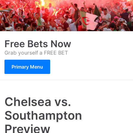
Skip
to
content
Free Bets Now
Grab yourself a FREE BET
Primary Menu
Chelsea vs.
Southampton
Preview