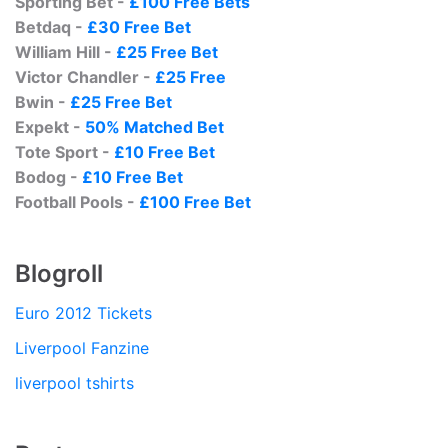
Sporting Bet -
£100 Free Bets
Betdaq -
£30 Free Bet
William Hill -
£25 Free Bet
Victor Chandler -
£25 Free
Bwin -
£25 Free Bet
Expekt -
50% Matched Bet
Tote Sport -
£10 Free Bet
Bodog -
£10 Free Bet
Football Pools -
£100 Free Bet
Blogroll
Euro 2012 Tickets
Liverpool Fanzine
liverpool tshirts