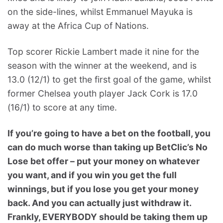
on the side-lines, whilst Emmanuel Mayuka is
away at the Africa Cup of Nations.
Top scorer Rickie Lambert made it nine for the
season with the winner at the weekend, and is
13.0 (12/1) to get the first goal of the game, whilst
former Chelsea youth player Jack Cork is 17.0
(16/1) to score at any time.
If you’re going to have a bet on the football, you
can do much worse than taking up BetClic’s No
Lose bet offer – put your money on whatever
you want, and if you win you get the full
winnings, but if you lose you get your money
back. And you can actually just withdraw it.
Frankly, EVERYBODY should be taking them up