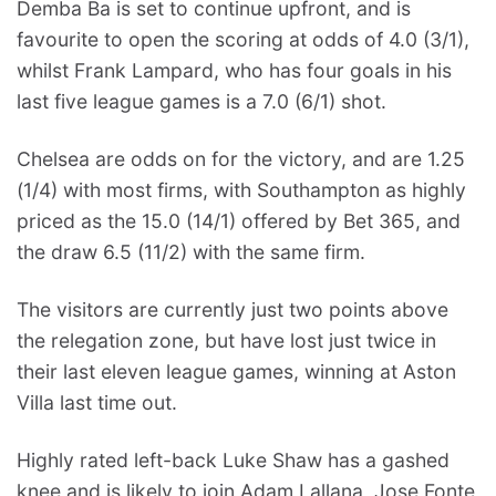
Demba Ba is set to continue upfront, and is
favourite to open the scoring at odds of 4.0 (3/1),
whilst Frank Lampard, who has four goals in his
last five league games is a 7.0 (6/1) shot.
Chelsea are odds on for the victory, and are 1.25
(1/4) with most firms, with Southampton as highly
priced as the 15.0 (14/1) offered by Bet 365, and
the draw 6.5 (11/2) with the same firm.
The visitors are currently just two points above
the relegation zone, but have lost just twice in
their last eleven league games, winning at Aston
Villa last time out.
Highly rated left-back Luke Shaw has a gashed
knee and is likely to join Adam Lallana, Jose Fonte