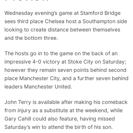
Wednesday evening’s game at Stamford Bridge
sees third place Chelsea host a Southampton side
looking to create distance between themselves
and the bottom three.
The hosts go in to the game on the back of an
impressive 4-0 victory at Stoke City on Saturday;
however they remain seven points behind second
place Manchester City, and a further seven behind
leaders Manchester United.
John Terry is available after making his comeback
from injury as a substitute at the weekend, while
Gary Cahill could also feature, having missed
Saturday’s win to attend the birth of his son.