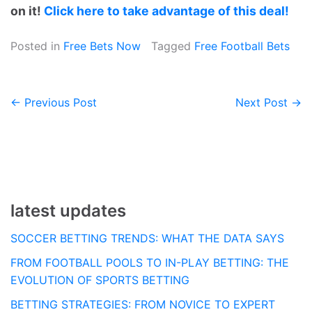
on it!
Click here to take advantage of this deal!
Posted in
Free Bets Now
Tagged
Free Football Bets
← Previous Post
Next Post →
Post
navigation
latest updates
SOCCER BETTING TRENDS: WHAT THE DATA SAYS
FROM FOOTBALL POOLS TO IN-PLAY BETTING: THE
EVOLUTION OF SPORTS BETTING
BETTING STRATEGIES: FROM NOVICE TO EXPERT