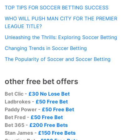
TOP TIPS FOR SOCCER BETTING SUCCESS
WHO WILL PUSH MAN CITY FOR THE PREMIER
LEAGUE TITLE?
Unleashing the Thrills: Exploring Soccer Betting
Changing Trends in Soccer Betting
The Popularity of Soccer and Soccer Betting
other free bet offers
Bet Clic -
£30 No Lose Bet
Ladbrokes -
£50 Free Bet
Paddy Power -
£50 Free Bet
Bet Fred -
£50 Free Bet
Bet 365 -
£200 Free Bets
Stan James -
£150 Free Bets