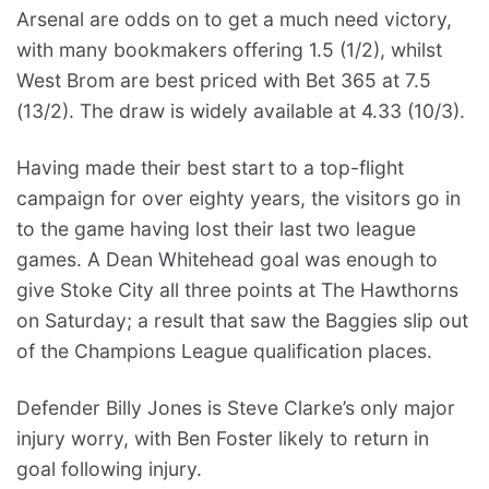
Arsenal are odds on to get a much need victory,
with many bookmakers offering 1.5 (1/2), whilst
West Brom are best priced with Bet 365 at 7.5
(13/2). The draw is widely available at 4.33 (10/3).
Having made their best start to a top-flight
campaign for over eighty years, the visitors go in
to the game having lost their last two league
games. A Dean Whitehead goal was enough to
give Stoke City all three points at The Hawthorns
on Saturday; a result that saw the Baggies slip out
of the Champions League qualification places.
Defender Billy Jones is Steve Clarke’s only major
injury worry, with Ben Foster likely to return in
goal following injury.