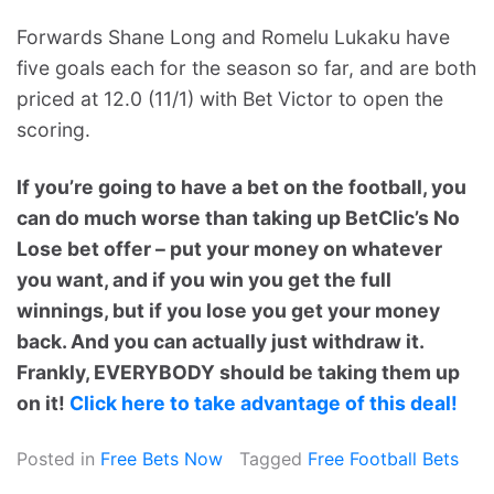
Forwards Shane Long and Romelu Lukaku have
five goals each for the season so far, and are both
priced at 12.0 (11/1) with Bet Victor to open the
scoring.
If you’re going to have a bet on the football, you
can do much worse than taking up BetClic’s No
Lose bet offer – put your money on whatever
you want, and if you win you get the full
winnings, but if you lose you get your money
back. And you can actually just withdraw it.
Frankly, EVERYBODY should be taking them up
on it!
Click here to take advantage of this deal!
Posted in
Free Bets Now
Tagged
Free Football Bets