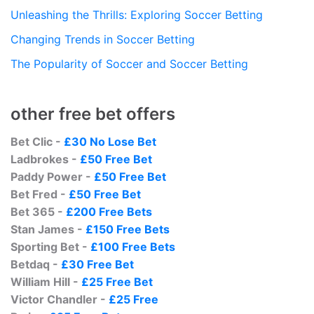
Unleashing the Thrills: Exploring Soccer Betting
Changing Trends in Soccer Betting
The Popularity of Soccer and Soccer Betting
other free bet offers
Bet Clic -
£30 No Lose Bet
Ladbrokes -
£50 Free Bet
Paddy Power -
£50 Free Bet
Bet Fred -
£50 Free Bet
Bet 365 -
£200 Free Bets
Stan James -
£150 Free Bets
Sporting Bet -
£100 Free Bets
Betdaq -
£30 Free Bet
William Hill -
£25 Free Bet
Victor Chandler -
£25 Free