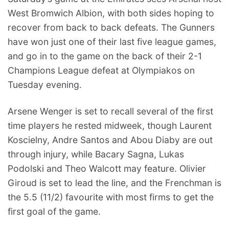
West Bromwich Albion, with both sides hoping to
recover from back to back defeats. The Gunners
have won just one of their last five league games,
and go in to the game on the back of their 2-1
Champions League defeat at Olympiakos on
Tuesday evening.
Arsene Wenger is set to recall several of the first
time players he rested midweek, though Laurent
Koscielny, Andre Santos and Abou Diaby are out
through injury, while Bacary Sagna, Lukas
Podolski and Theo Walcott may feature. Olivier
Giroud is set to lead the line, and the Frenchman is
the 5.5 (11/2) favourite with most firms to get the
first goal of the game.