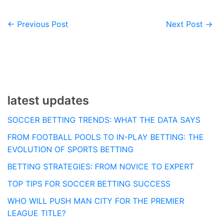
← Previous Post
Next Post →
Post
navigation
latest updates
SOCCER BETTING TRENDS: WHAT THE DATA SAYS
FROM FOOTBALL POOLS TO IN-PLAY BETTING: THE
EVOLUTION OF SPORTS BETTING
BETTING STRATEGIES: FROM NOVICE TO EXPERT
TOP TIPS FOR SOCCER BETTING SUCCESS
WHO WILL PUSH MAN CITY FOR THE PREMIER
LEAGUE TITLE?