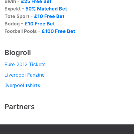
Bwin -
£25 Free Bet
Expekt -
50% Matched Bet
Tote Sport -
£10 Free Bet
Bodog -
£10 Free Bet
Football Pools -
£100 Free Bet
Blogroll
Euro 2012 Tickets
Liverpool Fanzine
liverpool tshirts
Partners