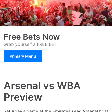
Skip
to
content
Free Bets Now
Grab yourself a FREE BET
Primary Menu
Arsenal vs WBA
Preview
Saturday’s game at the Emirates sees Arsenal host